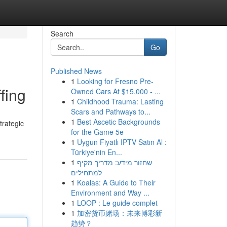
Search
Go
Published News
1
Looking for Fresno Pre-
fing
Owned Cars At $15,000 - ...
1
Childhood Trauma: Lasting
Scars and Pathways to...
1
Best Ascetic Backgrounds
trategic
for the Game 5e
1
Uygun Fiyatlı IPTV Satın Al :
Türkiye'nin En...
1
שחזור מידע: מדריך מקיף
למתחילים
1
Koalas: A Guide to Their
Environment and Way ...
1
LOOP : Le guide complet
1
加密货币赌场：未来博彩新
趋势？