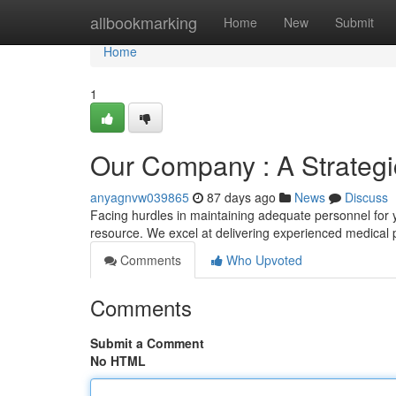
Home
allbookmarking
Home
New
Submit
Home
1
Our Company : A Strategic
anyagnvw039865
87 days ago
News
Discuss
Facing hurdles in maintaining adequate personnel for 
resource. We excel at delivering experienced medical 
Comments
Who Upvoted
Comments
Submit a Comment
No HTML