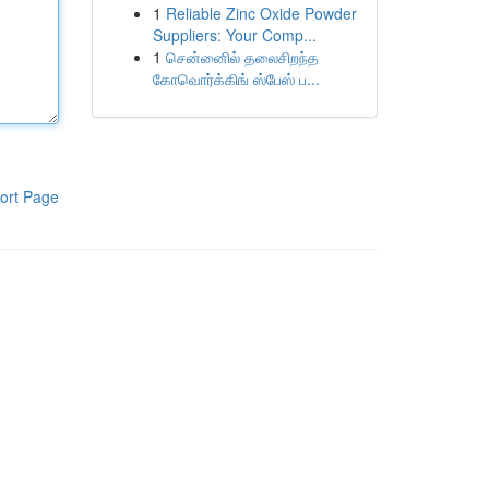
1
Reliable Zinc Oxide Powder
Suppliers: Your Comp...
1
சென்னைில் தலைசிறந்த
கோவொர்க்கிங் ஸ்பேஸ் ப...
ort Page