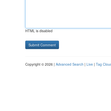
HTML is disabled
Copyright © 2026 |
Advanced Search
|
Live
|
Tag Clou