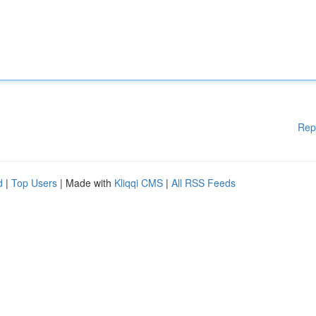
Rep
d
|
Top Users
| Made with
Kliqqi CMS
|
All RSS Feeds