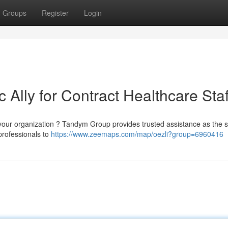
Groups
Register
Login
 Ally for Contract Healthcare Staf
your organization ? Tandym Group provides trusted assistance as the s
professionals to
https://www.zeemaps.com/map/oezli?group=6960416