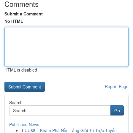
Comments
Submit a Comment
No HTML
HTML is disabled
Report Page
Search
Go
Published News
1
UU88 – Khám Phá Nền Tảng Giải Trí Trực Tuyến