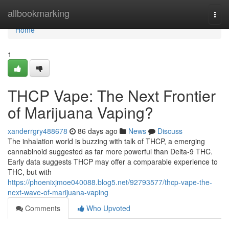
Home
allbookmarking
Togg
navi
Home
1
THCP Vape: The Next Frontier
of Marijuana Vaping?
xanderrgry488678
86 days ago
News
Discuss
The inhalation world is buzzing with talk of THCP, a emerging
cannabinoid suggested as far more powerful than Delta-9 THC.
Early data suggests THCP may offer a comparable experience to
THC, but with
https://phoenixjmoe040088.blog5.net/92793577/thcp-vape-the-
next-wave-of-marijuana-vaping
Comments
Who Upvoted