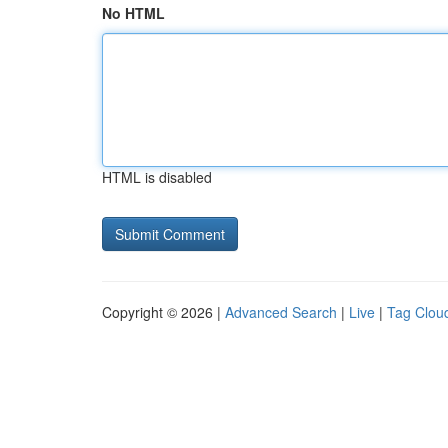
No HTML
HTML is disabled
Copyright © 2026 |
Advanced Search
|
Live
|
Tag Clou