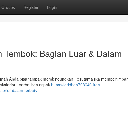
Groups
Register
Login
n Tembok: Bagian Luar & Dalam
rumah Anda bisa tampak membingungkan , terutama jika mempertimba
eksterior , perhatikan aspek
https://loridhao708646.free-
terior-dalam-terbaik