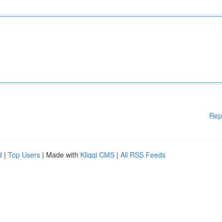
Rep
d
|
Top Users
| Made with
Kliqqi CMS
|
All RSS Feeds