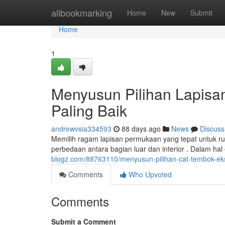
Home
allbookmarking
Home
New
Submit
Home
1
Menyusun Pilihan Lapisa
Paling Baik
andrewvsia334593
88 days ago
News
Discuss
Memilih ragam lapisan permukaan yang tepat untuk 
perbedaan antara bagian luar dan interior . Dalam hal 
blogz.com/88763110/menyusun-pilihan-cat-tembok-eks
Comments
Who Upvoted
Comments
Submit a Comment