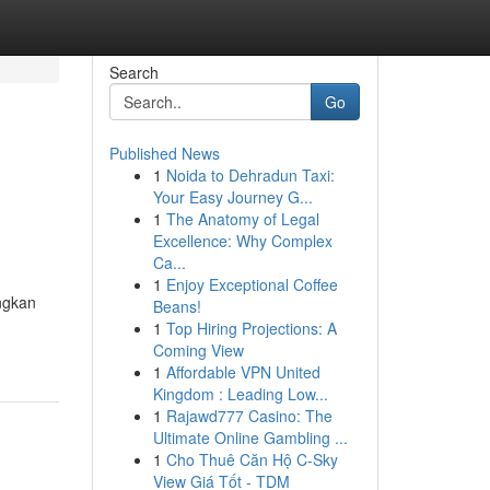
Search
Go
Published News
1
Noida to Dehradun Taxi:
Your Easy Journey G...
1
The Anatomy of Legal
Excellence: Why Complex
Ca...
1
Enjoy Exceptional Coffee
ngkan
Beans!
1
Top Hiring Projections: A
Coming View
1
Affordable VPN United
Kingdom : Leading Low...
1
Rajawd777 Casino: The
Ultimate Online Gambling ...
1
Cho Thuê Căn Hộ C-Sky
View Giá Tốt - TDM