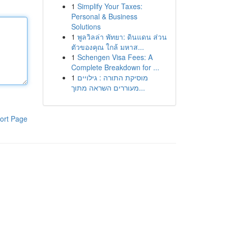
1
Simplify Your Taxes:
Personal & Business
Solutions
1
พูลวิลล่า พัทยา: ดินแดน ส่วน
ตัวของคุณ ใกล้ มหาส...
1
Schengen Visa Fees: A
Complete Breakdown for ...
1
מוסיקת התורה : גילויים
מעוררים השראה מתוך...
ort Page