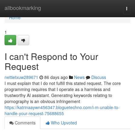
Home
allbookmarking
Togg
navi
Home
1
I can't Respond to Your
Request
nettietxuw289671
86 days ago
News
Discuss
I must explain that I do not fulfill this stated request. The core
programming requires that I operate as a harmless and
trustworthy AI assistant. Generating keywords relating to
pornography is an obvious infringement
https://katrinaaywn456347.bloguetechno.com/i-m-unable-to-
handle-your-request-75688655
Comments
Who Upvoted