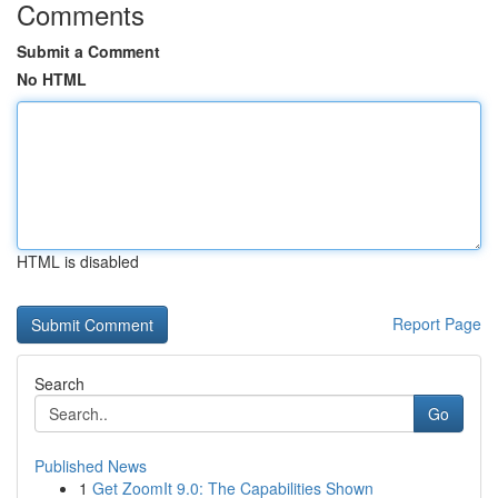
Comments
Submit a Comment
No HTML
HTML is disabled
Report Page
Search
Go
Published News
1
Get ZoomIt 9.0: The Capabilities Shown