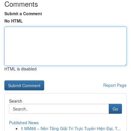
Comments
Submit a Comment
No HTML
HTML is disabled
Report Page
Search
Go
Published News
1
MM88 – Nền Tảng Giải Trí Trực Tuyến Hiện Đại, T...