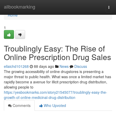
Home
allbookmarking
Togg
navi
Home
1
Troublingly Easy: The Rise of
Online Prescription Drug Sales
ellaichd101268
88 days ago
News
Discuss
The growing accessibility of online drugstores is presenting a
major threat to public health. What was once a limited market has
rapidly become a avenue for illicit prescription drug distribution,
allowing people to
https://yesbookmarks.com/story21545077/troublingly-easy-the-
growth-of-online-medicinal-drug-distribution
Comments
Who Upvoted