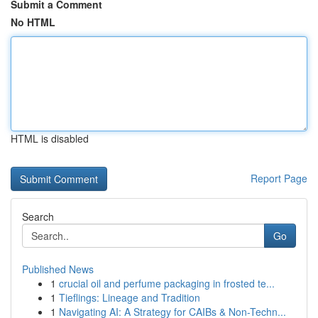
Submit a Comment
No HTML
HTML is disabled
Report Page
Search
Go
Published News
1
crucial oil and perfume packaging in frosted te...
1
Tieflings: Lineage and Tradition
1
Navigating AI: A Strategy for CAIBs & Non-Techn...