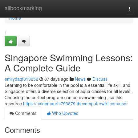
Home
allbookmarking
Togg
navi
Home
1
Singapore Swimming Lessons:
A Complete Guide
emilydaqf813252
87 days ago
News
Discuss
Learning to be comfortable in the pool is a essential life skill, and
Singapore offers a diverse selection of aqua classes for all levels .
Choosing the perfect program can be overwhelming , so this
resource
https://haleemaurts793879.thecomputerwiki.com/user
Comments
Who Upvoted
Comments