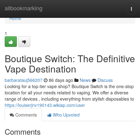
Home
allbookmarking
Togg
navi
Home
1
Boutique Switch: The Definitive
Vape Destination
barbaratauj566207
86 days ago
News
Discuss
Looking for a top-tier vape shop? Boutique Switch is the one-stop
location for all your needs related to vaping. We offer a diverse
range of devices , including everything from stylish disposables to
https://louiserjnv190143.wikiap.com/user
Comments
Who Upvoted
Comments