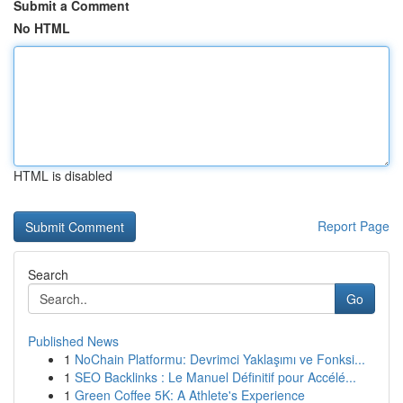
Submit a Comment
No HTML
HTML is disabled
Report Page
Search
Go
Published News
1
NoChain Platformu: Devrimci Yaklaşımı ve Fonksi...
1
SEO Backlinks : Le Manuel Définitif pour Accélé...
1
Green Coffee 5K: A Athlete's Experience