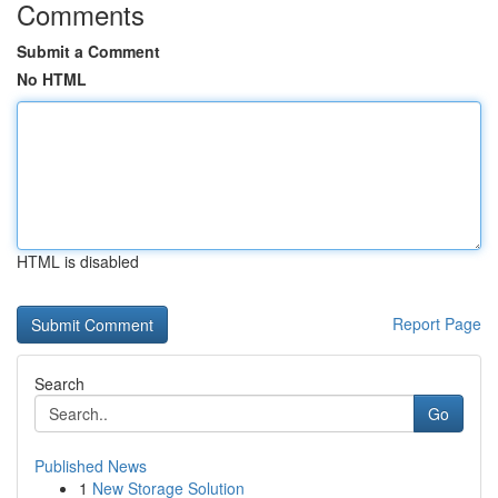
Comments
Submit a Comment
No HTML
HTML is disabled
Report Page
Search
Go
Published News
1
New Storage Solution