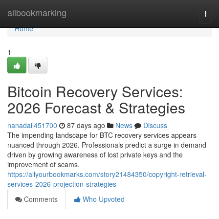
Home
allbookmarking
Togg
navi
Home
1
Bitcoin Recovery Services:
2026 Forecast & Strategies
nanadail451700
87 days ago
News
Discuss
The impending landscape for BTC recovery services appears
nuanced through 2026. Professionals predict a surge in demand
driven by growing awareness of lost private keys and the
improvement of scams.
https://allyourbookmarks.com/story21484350/copyright-retrieval-
services-2026-projection-strategies
Comments
Who Upvoted