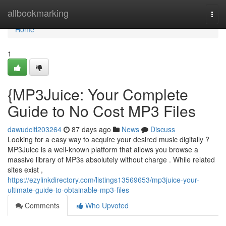
Home
allbookmarking
Togg
navi
Home
1
{MP3Juice: Your Complete
Guide to No Cost MP3 Files
dawudcltl203264
87 days ago
News
Discuss
Looking for a easy way to acquire your desired music digitally ?
MP3Juice is a well-known platform that allows you browse a
massive library of MP3s absolutely without charge . While related
sites exist ,
https://ezylinkdirectory.com/listings13569653/mp3juice-your-
ultimate-guide-to-obtainable-mp3-files
Comments
Who Upvoted