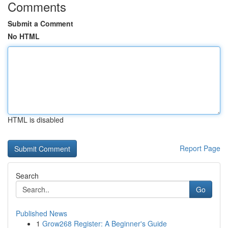
Comments
Submit a Comment
No HTML
HTML is disabled
Report Page
Search
Go
Published News
1
Grow268 Register: A Beginner's Guide