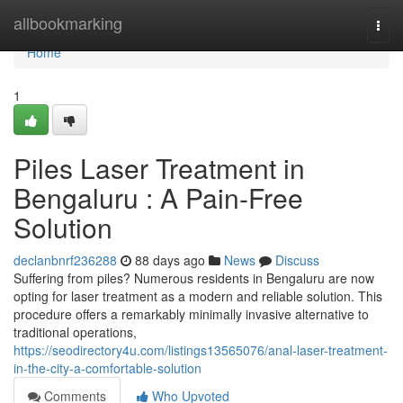
Home
allbookmarking
Togg
navi
Home
1
Piles Laser Treatment in
Bengaluru : A Pain-Free
Solution
declanbnrf236288
88 days ago
News
Discuss
Suffering from piles? Numerous residents in Bengaluru are now
opting for laser treatment as a modern and reliable solution. This
procedure offers a remarkably minimally invasive alternative to
traditional operations,
https://seodirectory4u.com/listings13565076/anal-laser-treatment-
in-the-city-a-comfortable-solution
Comments
Who Upvoted