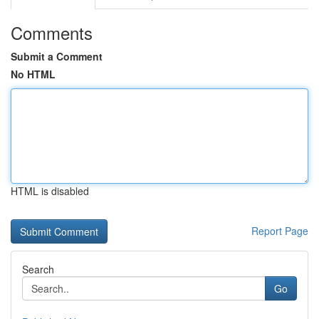
Comments
Submit a Comment
No HTML
HTML is disabled
Report Page
Search
Go