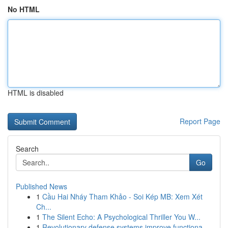
No HTML
HTML is disabled
Report Page
Search
Go
Published News
1
Cầu Hai Nháy Tham Khảo - Soi Kép MB: Xem Xét
Ch...
1
The Silent Echo: A Psychological Thriller You W...
1
Revolutionary defense systems improve functiona...