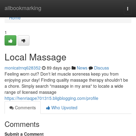
Home
allbookmarking
Togg
navi
Home
1
Local Massage
monicatrnq628352
89 days ago
News
Discuss
Feeling worn out? Don't let muscle soreness keep you from
enjoying your day! Finding quality massage therapy shouldn't be
a chore. Simply search "massage in my area" to locate a wide
range of licensed massage
https://henriaqpe701315.bligblogging.com/profile
Comments
Who Upvoted
Comments
Submit a Comment