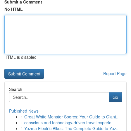
Submit a Comment
No HTML
HTML is disabled
Report Page
Search
Go
Published News
1
Great White Monster Spores: Your Guide to Giant...
1
conscious and technology-driven travel experie...
1
Yozma Electric Bikes: The Complete Guide to Yoz...