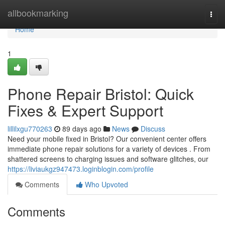
Home
allbookmarking
Togg
navi
Home
1
Phone Repair Bristol: Quick
Fixes & Expert Support
lillilxgu770263
89 days ago
News
Discuss
Need your mobile fixed in Bristol? Our convenient center offers
immediate phone repair solutions for a variety of devices . From
shattered screens to charging issues and software glitches, our
https://liviaukgz947473.loginblogin.com/profile
Comments
Who Upvoted
Comments