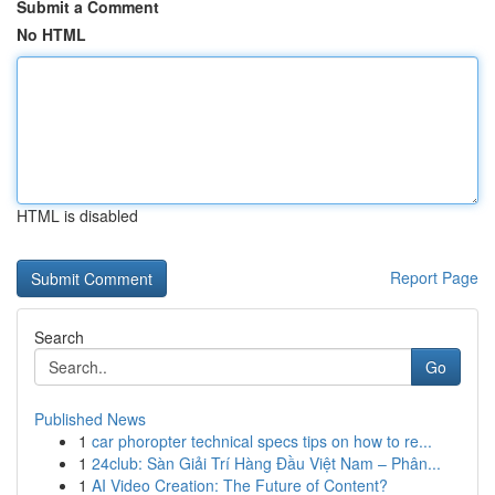
Submit a Comment
No HTML
HTML is disabled
Report Page
Search
Go
Published News
1
car phoropter technical specs tips on how to re...
1
24club: Sàn Giải Trí Hàng Đầu Việt Nam – Phân...
1
AI Video Creation: The Future of Content?