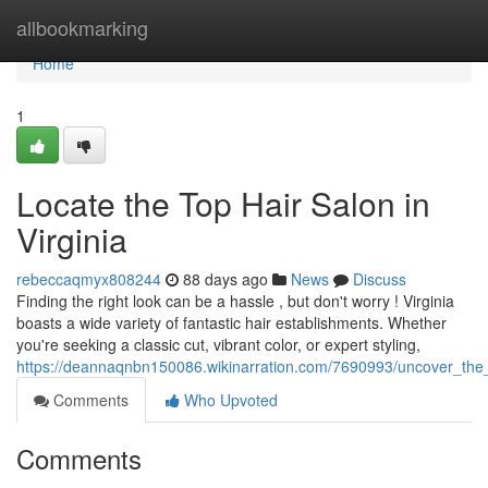
Home
allbookmarking
Home
1
Locate the Top Hair Salon in
Virginia
rebeccaqmyx808244
88 days ago
News
Discuss
Finding the right look can be a hassle , but don't worry ! Virginia
boasts a wide variety of fantastic hair establishments. Whether
you're seeking a classic cut, vibrant color, or expert styling,
https://deannaqnbn150086.wikinarration.com/7690993/uncover_the
Comments
Who Upvoted
Comments