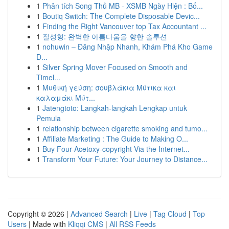
1
Phân tích Song Thủ MB - XSMB Ngày Hiện : Bố...
1
Boutiq Switch: The Complete Disposable Devic...
1
Finding the Right Vancouver top Tax Accountant ...
1
질성형: 완벽한 아름다움을 향한 솔루션
1
nohuwin – Đăng Nhập Nhanh, Khám Phá Kho Game
Đ...
1
Silver Spring Mover Focused on Smooth and
Timel...
1
Μυθική γεύση: σουβλάκια Μύτικα και
καλαμάκι Μύτ...
1
Jatengtoto: Langkah-langkah Lengkap untuk
Pemula
1
relationship between cigarette smoking and tumo...
1
Affiliate Marketing : The Guide to Making O...
1
Buy Four-Acetoxy-copyright Via the Internet...
1
Transform Your Future: Your Journey to Distance...
Copyright © 2026 |
Advanced Search
|
Live
|
Tag Cloud
|
Top
Users
| Made with
Kliqqi CMS
|
All RSS Feeds