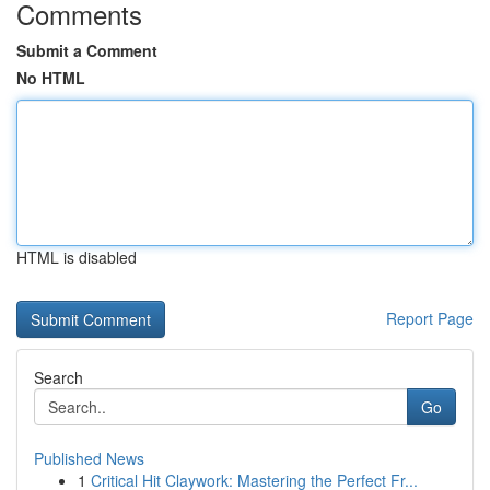
Comments
Submit a Comment
No HTML
HTML is disabled
Report Page
Search
Go
Published News
1
Critical Hit Claywork: Mastering the Perfect Fr...