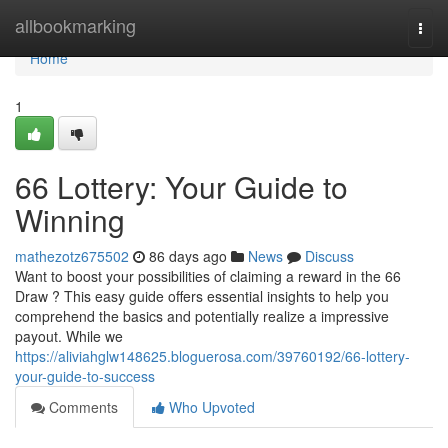
Home
allbookmarking
Togg
navi
Home
1
66 Lottery: Your Guide to
Winning
mathezotz675502
86 days ago
News
Discuss
Want to boost your possibilities of claiming a reward in the 66
Draw ? This easy guide offers essential insights to help you
comprehend the basics and potentially realize a impressive
payout. While we
https://aliviahglw148625.bloguerosa.com/39760192/66-lottery-
your-guide-to-success
Comments
Who Upvoted