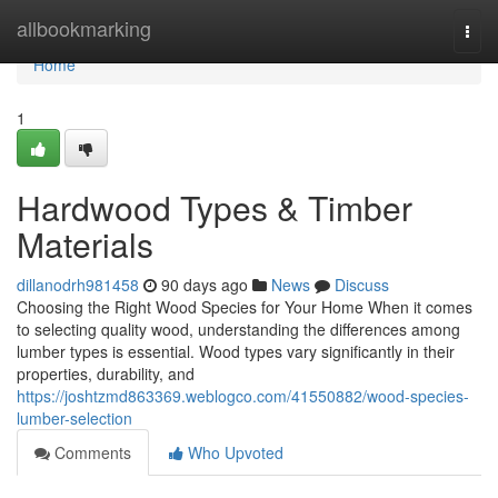
Home
allbookmarking
Togg
navi
Home
1
Hardwood Types & Timber
Materials
dillanodrh981458
90 days ago
News
Discuss
Choosing the Right Wood Species for Your Home When it comes
to selecting quality wood, understanding the differences among
lumber types is essential. Wood types vary significantly in their
properties, durability, and
https://joshtzmd863369.weblogco.com/41550882/wood-species-
lumber-selection
Comments
Who Upvoted