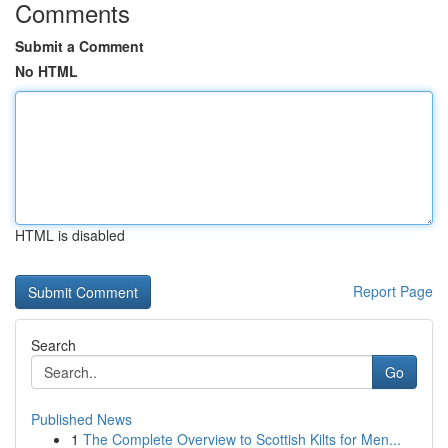
Comments
Submit a Comment
No HTML
HTML is disabled
Report Page
Search
Go
Published News
1
The Complete Overview to Scottish Kilts for Men...