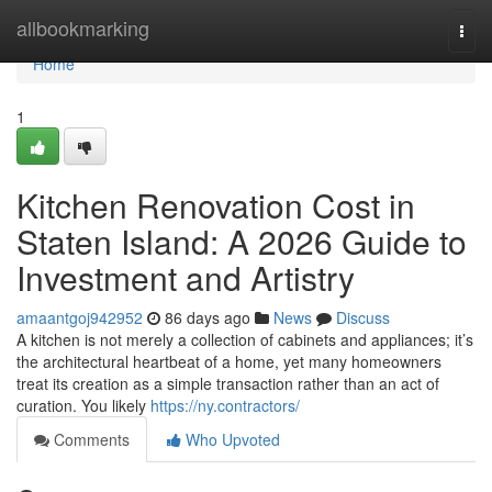
Home
allbookmarking
Togg
navi
Home
1
Kitchen Renovation Cost in
Staten Island: A 2026 Guide to
Investment and Artistry
amaantgoj942952
86 days ago
News
Discuss
A kitchen is not merely a collection of cabinets and appliances; it’s
the architectural heartbeat of a home, yet many homeowners
treat its creation as a simple transaction rather than an act of
curation. You likely
https://ny.contractors/
Comments
Who Upvoted