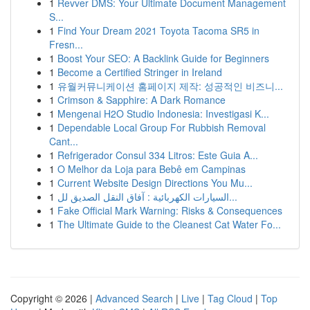
1
Revver DMS: Your Ultimate Document Management
S...
1
Find Your Dream 2021 Toyota Tacoma SR5 in
Fresn...
1
Boost Your SEO: A Backlink Guide for Beginners
1
Become a Certified Stringer in Ireland
1
유월커뮤니케이션 홈페이지 제작: 성공적인 비즈니...
1
Crimson & Sapphire: A Dark Romance
1
Mengenai H2O Studio Indonesia: Investigasi K...
1
Dependable Local Group For Rubbish Removal
Cant...
1
Refrigerador Consul 334 Litros: Este Guia A...
1
O Melhor da Loja para Bebê em Campinas
1
Current Website Design Directions You Mu...
1
السيارات الكهربائية : آفاق النقل الصديق لل...
1
Fake Official Mark Warning: Risks & Consequences
1
The Ultimate Guide to the Cleanest Cat Water Fo...
Copyright © 2026 |
Advanced Search
|
Live
|
Tag Cloud
|
Top