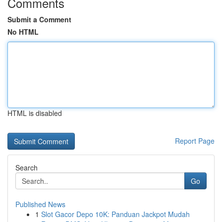
Comments
Submit a Comment
No HTML
HTML is disabled
Report Page
Search
Go
Published News
1
Slot Gacor Depo 10K: Panduan Jackpot Mudah