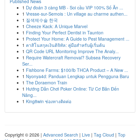
Published News
1
Dự đoán 3 càng MB - Soi cầu VIP 100% Số Ăn ...
1
Vresse-sur-Semois : Un village au charme authen...
1
질색제수술 한국
1
Cheeze Kack: A Unique Marvel
1
Finding Your Perfect Dentist in Taunton
1
Protect Your Home: A Guide to Pest Management ...
1
คาสิโนสกุลเงินดิจิทัล: คู่มือสำหรับผู้เริ่มต้น
1
QR Code URL Monitoring Improve The Analy...
1
Require Watercraft Removal? Subsea Recovery
Ser...
1
Fishbone Farms: $100/lb THCA Product – A New ...
1
Nyonya4d: Panduan Lengkap untuk Pengguna Baru
1
The Doraemon Train
1
Hướng Dẫn Chơi Poker Online: Từ Cơ Bản Đến
Nâng...
1
King8win ช่องทางติดต่อ
Copyright © 2026 |
Advanced Search
|
Live
|
Tag Cloud
|
Top