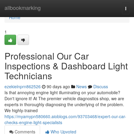
Home
allbookmarking
Togg
navi
Home
1
Professional Our Car
Inspections & Dashboard Light
Technicians
ezekielnprn862526
90 days ago
News
Discuss
Is that annoying engine light illuminating on your automobile?
Don't ignore it! At The premier vehicle diagnostics shop, we are
experts in thoroughly diagnosing the underlying of the problem.
We highly-trained
https://myamypn580660.aioblogs.com/93703468/expert-our-car-
checks-engine-light-specialists
Comments
Who Upvoted