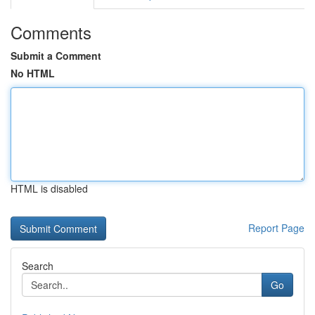
Comments
Submit a Comment
No HTML
HTML is disabled
Report Page
Search
Go