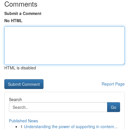
Comments
Submit a Comment
No HTML
HTML is disabled
Report Page
Search
Go
Published News
1
Understanding the power of supporting in contem...