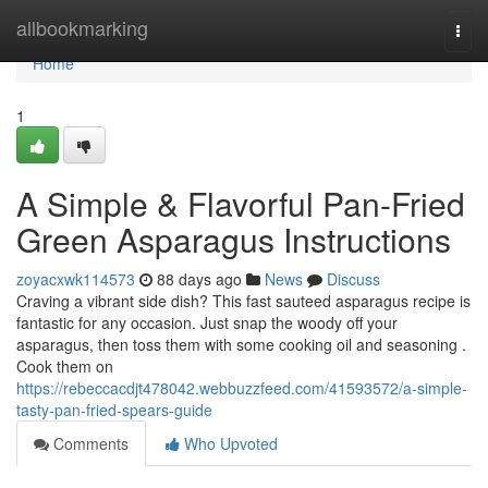
Home
allbookmarking
Togg
navi
Home
1
A Simple & Flavorful Pan-Fried
Green Asparagus Instructions
zoyacxwk114573
88 days ago
News
Discuss
Craving a vibrant side dish? This fast sauteed asparagus recipe is
fantastic for any occasion. Just snap the woody off your
asparagus, then toss them with some cooking oil and seasoning .
Cook them on
https://rebeccacdjt478042.webbuzzfeed.com/41593572/a-simple-
tasty-pan-fried-spears-guide
Comments
Who Upvoted