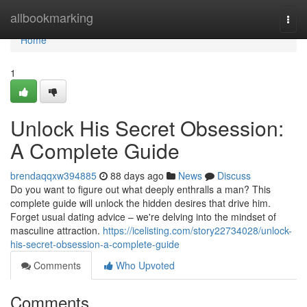
Home
allbookmarking
Togg
navi
Home
1
Unlock His Secret Obsession:
A Complete Guide
brendaqqxw394885
88 days ago
News
Discuss
Do you want to figure out what deeply enthralls a man? This
complete guide will unlock the hidden desires that drive him.
Forget usual dating advice – we're delving into the mindset of
masculine attraction.
https://icelisting.com/story22734028/unlock-
his-secret-obsession-a-complete-guide
Comments
Who Upvoted
Comments