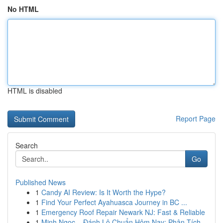
No HTML
HTML is disabled
Report Page
Search
Go
Published News
1
Candy AI Review: Is It Worth the Hype?
1
Find Your Perfect Ayahuasca Journey in BC ...
1
Emergency Roof Repair Newark NJ: Fast & Reliable
1
Minh Ngọc – Đánh Lô Chuẩn Hôm Nay: Phân Tích