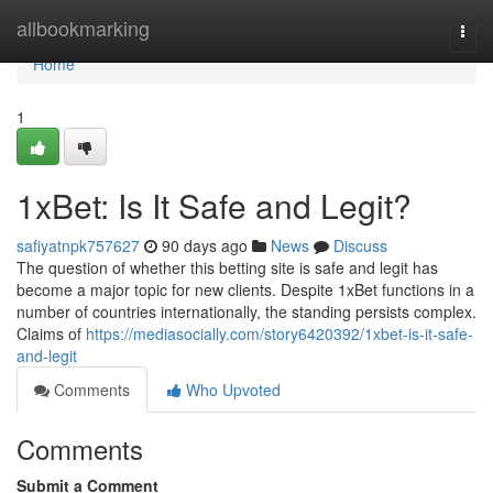
Home
allbookmarking
Togg
navi
Home
1
1xBet: Is It Safe and Legit?
safiyatnpk757627
90 days ago
News
Discuss
The question of whether this betting site is safe and legit has
become a major topic for new clients. Despite 1xBet functions in a
number of countries internationally, the standing persists complex.
Claims of
https://mediasocially.com/story6420392/1xbet-is-it-safe-
and-legit
Comments
Who Upvoted
Comments
Submit a Comment