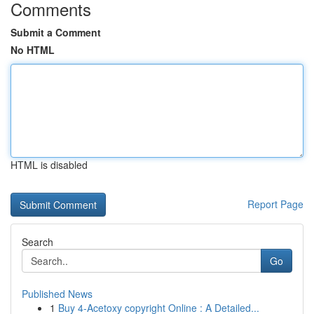
Comments
Submit a Comment
No HTML
HTML is disabled
Report Page
Search
Go
Published News
1
Buy 4-Acetoxy copyright Online : A Detailed...