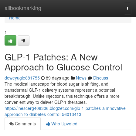
Home
allbookmarking
Togg
navi
Home
1
GLP-1 Patches: A New
Approach to Glucose Control
deweyugle881755
89 days ago
News
Discuss
The medical landscape for blood sugar is shifting, and
transdermal GLP-1 delivery systems represent a potential
breakthrough. Unlike injections, this technique offers a more
convenient way to deliver GLP-1 therapies.
https://inescerg408306.blogzet.com/glp-1-patches-a-innovative-
approach-to-diabetes-control-56013413
Comments
Who Upvoted