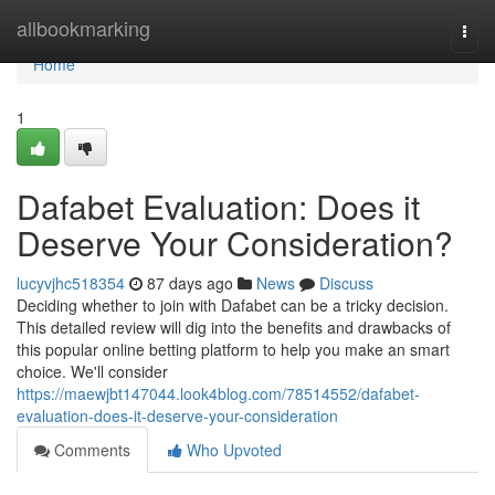
Home
allbookmarking
Togg
navi
Home
1
Dafabet Evaluation: Does it
Deserve Your Consideration?
lucyvjhc518354
87 days ago
News
Discuss
Deciding whether to join with Dafabet can be a tricky decision.
This detailed review will dig into the benefits and drawbacks of
this popular online betting platform to help you make an smart
choice. We'll consider
https://maewjbt147044.look4blog.com/78514552/dafabet-
evaluation-does-it-deserve-your-consideration
Comments
Who Upvoted