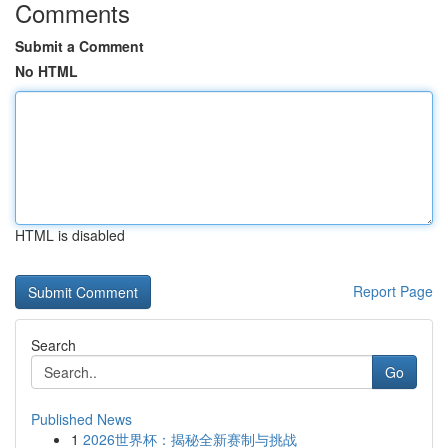
Comments
Submit a Comment
No HTML
HTML is disabled
Report Page
Search
Go
Published News
1
2026世界杯：揭秘全新赛制与挑战