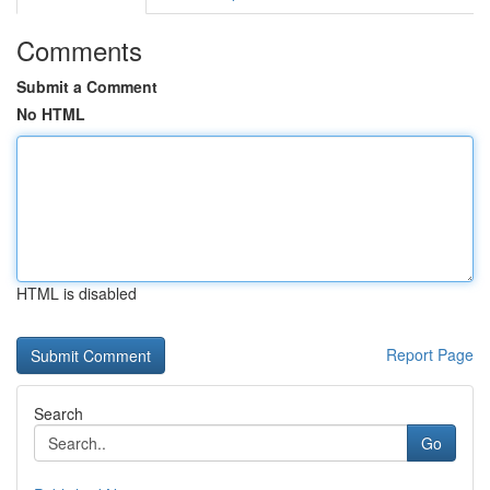
Comments
Submit a Comment
No HTML
HTML is disabled
Report Page
Search
Go