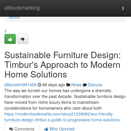
Home
allbookmarking
Togg
navi
Home
1
Sustainable Furniture Design:
Timbur's Approach to Modern
Home Solutions
dillanodrh981458
89 days ago
News
Discuss
The way we furnish our homes has undergone a dramatic
transformation over the past decade. Sustainable furniture design
have moved from niche luxury items to mainstream
considerations for homeowners who care about both
https://modernbookmarks.com/story21238982/eco-friendly-
furniture-design-timbur-s-guide-to-progressive-home-solutions
Comments
Who Upvoted