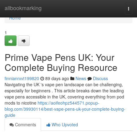
Home
allbookmarking
Togg
navi
Home
1
Prime Vape Pens UK: Your
Complete Buying Resource
finnianrxvt199820
89 days ago
News
Discuss
Navigating the UK 's vape pen landscape can be challenging,
especially for beginners . This article breaks down the leading
vape pens accessible in the UK, covering everything from pod
mods to nicotine
https://aoifeohpz544571.popup-
blog.com/39930114/best-vape-pens-uk-your-complete-buying-
guide
Comments
Who Upvoted