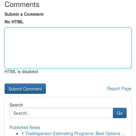
Comments
Submit a Comment
No HTML
HTML is disabled
Report Page
Search
Go
Published News
1
Tradesperson Estimating Programs: Best Options ...