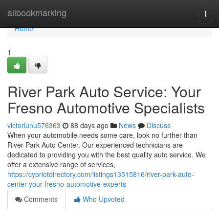
Home
allbookmarking
Togg
navi
Home
1
River Park Auto Service: Your
Fresno Automotive Specialists
victorlunu576363
88 days ago
News
Discuss
When your automobile needs some care, look no further than
River Park Auto Center. Our experienced technicians are
dedicated to providing you with the best quality auto service. We
offer a extensive range of services,
https://cypriotdirectory.com/listings13515816/river-park-auto-
center-your-fresno-automotive-experts
Comments
Who Upvoted