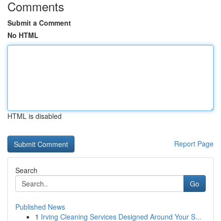
Comments
Submit a Comment
No HTML
HTML is disabled
Report Page
Search
Go
Published News
1
Irving Cleaning Services Designed Around Your S...