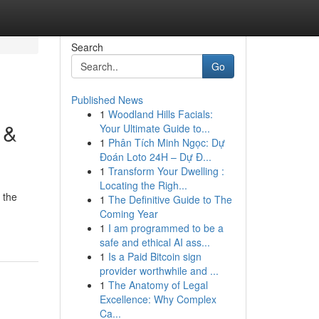
Search
Go
Published News
1
Woodland Hills Facials:
 &
Your Ultimate Guide to...
1
Phân Tích Minh Ngọc: Dự
Đoán Loto 24H – Dự Đ...
1
Transform Your Dwelling :
Locating the Righ...
 the
1
The Definitive Guide to The
Coming Year
1
I am programmed to be a
safe and ethical AI ass...
1
Is a Paid Bitcoin sign
provider worthwhile and ...
1
The Anatomy of Legal
Excellence: Why Complex
Ca...