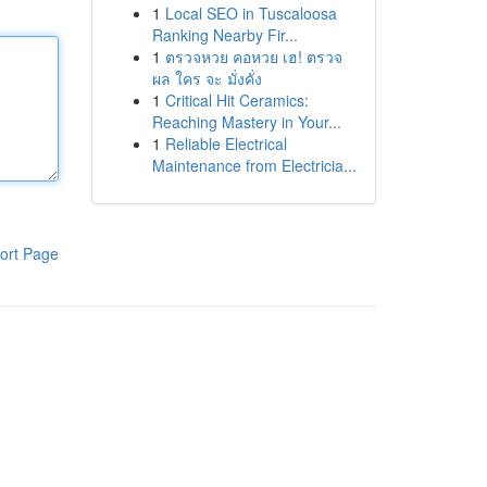
1
Local SEO in Tuscaloosa
Ranking Nearby Fir...
1
ตรวจหวย คอหวย เฮ! ตรวจ
ผล ใคร จะ มั่งคั่ง
1
Critical Hit Ceramics:
Reaching Mastery in Your...
1
Reliable Electrical
Maintenance from Electricia...
ort Page