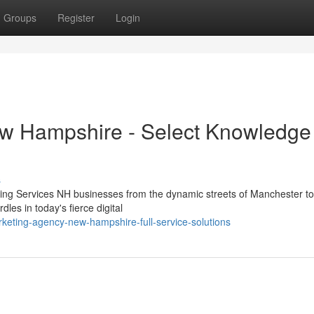
Groups
Register
Login
ew Hampshire - Select Knowledge
s
ing Services NH businesses from the dynamic streets of Manchester to
les in today's fierce digital
keting-agency-new-hampshire-full-service-solutions