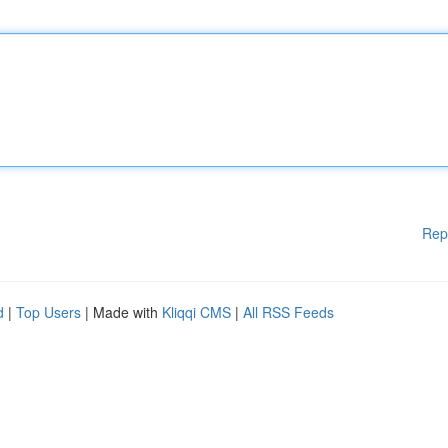
Rep
d
|
Top Users
| Made with
Kliqqi CMS
|
All RSS Feeds