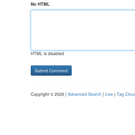
No HTML
HTML is disabled
Copyright © 2026 |
Advanced Search
|
Live
|
Tag Clou