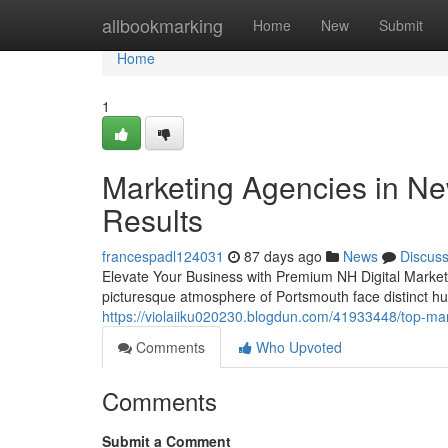
Home
allbookmarking
Home
New
Submit
Home
1
Marketing Agencies in N
Results
francespadl124031
87 days ago
News
Discus
Elevate Your Business with Premium NH Digital Market
picturesque atmosphere of Portsmouth face distinct hurd
https://violaiiku020230.blogdun.com/41933448/top-mar
Comments
Who Upvoted
Comments
Submit a Comment