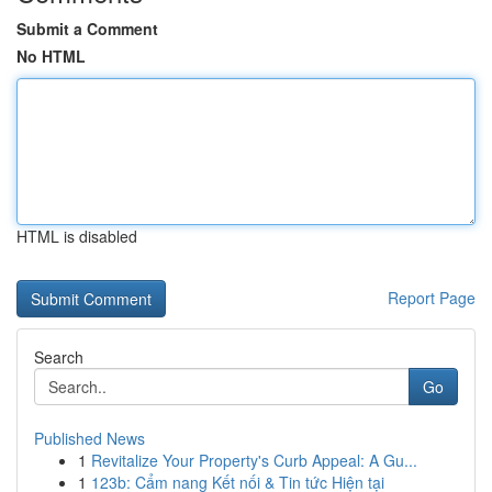
Submit a Comment
No HTML
HTML is disabled
Report Page
Search
Go
Published News
1
Revitalize Your Property's Curb Appeal: A Gu...
1
123b: Cẩm nang Kết nối & Tin tức Hiện tại