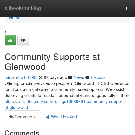
Home
allbookmarking
Togg
navi
Home
1
Community Supports at
Glenwood
minazndu140088
87 days ago
News
Discuss
Offering crucial services to people in Glenwood , HCBS Glenwood
functions as a gateway to community-based options. We assist
deserving clients to reside independently and engage fully in their
https://a-listdirectory.com/listings13589691/community-supports-
at-glenwood
Comments
Who Upvoted
Comments