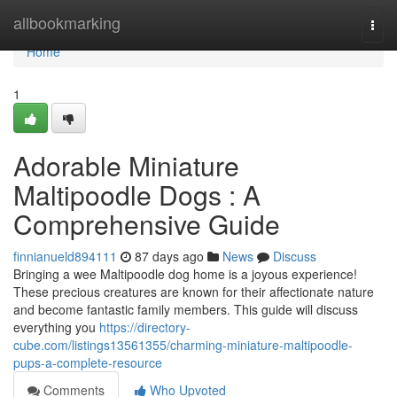
Home
allbookmarking
Togg
navi
Home
1
Adorable Miniature
Maltipoodle Dogs : A
Comprehensive Guide
finnianueld894111
87 days ago
News
Discuss
Bringing a wee Maltipoodle dog home is a joyous experience!
These precious creatures are known for their affectionate nature
and become fantastic family members. This guide will discuss
everything you
https://directory-
cube.com/listings13561355/charming-miniature-maltipoodle-
pups-a-complete-resource
Comments
Who Upvoted