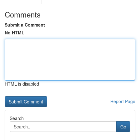
Comments
Submit a Comment
No HTML
HTML is disabled
Report Page
Search
Go