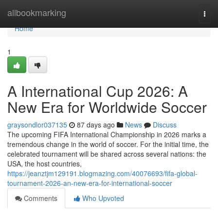
Home
allbookmarking
Togg
navi
Home
1
A International Cup 2026: A
New Era for Worldwide Soccer
graysondlor037135
87 days ago
News
Discuss
The upcoming FIFA International Championship in 2026 marks a
tremendous change in the world of soccer. For the initial time, the
celebrated tournament will be shared across several nations: the
USA, the host countries,
https://jeanztjm129191.blogmazing.com/40076693/fifa-global-
tournament-2026-an-new-era-for-international-soccer
Comments
Who Upvoted