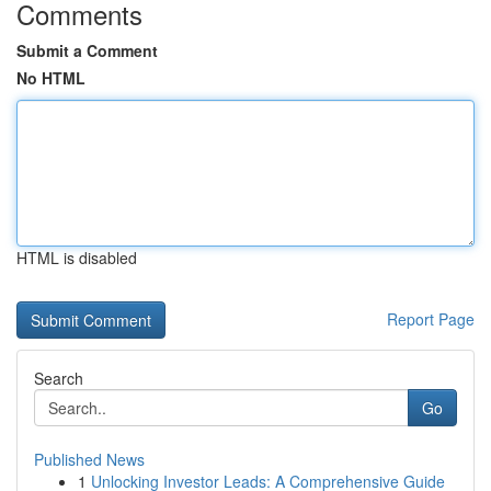
Comments
Submit a Comment
No HTML
HTML is disabled
Report Page
Search
Go
Published News
1
Unlocking Investor Leads: A Comprehensive Guide