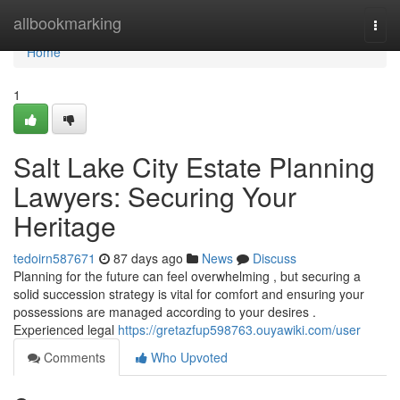
Home
allbookmarking
Togg
navi
Home
1
Salt Lake City Estate Planning
Lawyers: Securing Your
Heritage
tedoirn587671
87 days ago
News
Discuss
Planning for the future can feel overwhelming , but securing a
solid succession strategy is vital for comfort and ensuring your
possessions are managed according to your desires .
Experienced legal
https://gretazfup598763.ouyawiki.com/user
Comments
Who Upvoted