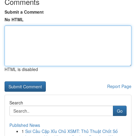
Comments
Submit a Comment
No HTML
HTML is disabled
Report Page
Search
Go
Published News
1
Soi Cầu Cặp Xỉu Chủ XSMT: Thủ Thuật Chốt Số