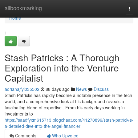
Home
allbookmarking
Togg
navi
Home
1
Stash Patricks : A Thorough
Exploration into the Venture
Capitalist
adrianajfyl035502
88 days ago
News
Discuss
Stash Patricks has rapidly become a notable presence in the tech
world, and a comprehensive look at his background reveals a
fascinating blend of expertise . From his early days working in
investments to
https://saadfyxm615713.blogchaat.com/41270896/stash-patrick-s-
a-detailed-dive-into-the-angel-financier
Comments
Who Upvoted