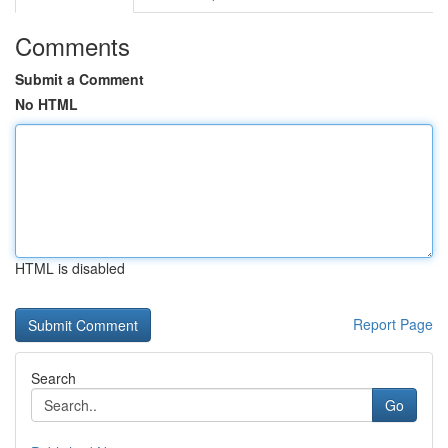
Comments
Submit a Comment
No HTML
HTML is disabled
Report Page
Search
Go