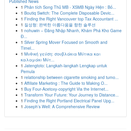
Published News
1
Phân tích Song Thủ MB - XSMB Ngày Hiện : Bố...
1
Boutiq Switch: The Complete Disposable Devic...
1
Finding the Right Vancouver top Tax Accountant ...
1
질성형: 완벽한 아름다움을 향한 솔루션
1
nohuwin – Đăng Nhập Nhanh, Khám Phá Kho Game
Đ...
1
Silver Spring Mover Focused on Smooth and
Timel...
1
Μυθική γεύση: σουβλάκια Μύτικα και
καλαμάκι Μύτ...
1
Jatengtoto: Langkah-langkah Lengkap untuk
Pemula
1
relationship between cigarette smoking and tumo...
1
Affiliate Marketing : The Guide to Making O...
1
Buy Four-Acetoxy-copyright Via the Internet...
1
Transform Your Future: Your Journey to Distance...
1
Finding the Right Portland Electrical Panel Upg...
1
Joseph’s Well: A Comprehensive Review