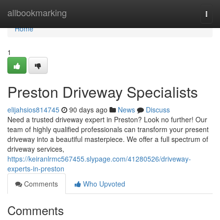
Home
allbookmarking
Togg
navi
Home
1
Preston Driveway Specialists
elijahsios814745
90 days ago
News
Discuss
Need a trusted driveway expert in Preston? Look no further! Our
team of highly qualified professionals can transform your present
driveway into a beautiful masterpiece. We offer a full spectrum of
driveway services,
https://keiranlrmc567455.slypage.com/41280526/driveway-
experts-in-preston
Comments
Who Upvoted
Comments