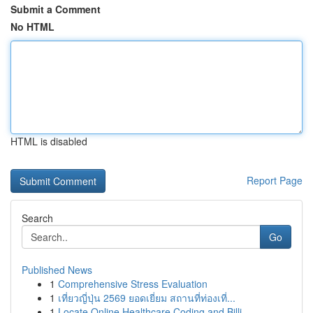
Submit a Comment
No HTML
HTML is disabled
Report Page
Search
Go
Published News
1
Comprehensive Stress Evaluation
1
เที่ยวญี่ปุ่น 2569 ยอดเยี่ยม สถานที่ท่องเที่...
1
Locate Online Healthcare Coding and Billi...