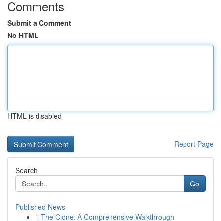
Comments
Submit a Comment
No HTML
HTML is disabled
Report Page
Search
Go
Published News
1
The Clone: A Comprehensive Walkthrough