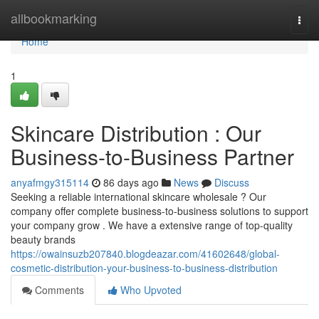
Home
allbookmarking
Togg
navi
Home
1
Skincare Distribution : Our
Business-to-Business Partner
anyafmgy315114
86 days ago
News
Discuss
Seeking a reliable international skincare wholesale ? Our
company offer complete business-to-business solutions to support
your company grow . We have a extensive range of top-quality
beauty brands
https://owainsuzb207840.blogdeazar.com/41602648/global-
cosmetic-distribution-your-business-to-business-distribution
Comments
Who Upvoted