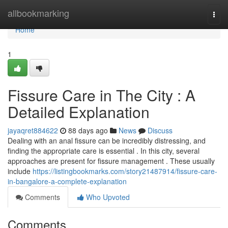
Home
allbookmarking
Togg
navi
Home
1
Fissure Care in The City : A
Detailed Explanation
jayaqret884622
88 days ago
News
Discuss
Dealing with an anal fissure can be incredibly distressing, and
finding the appropriate care is essential . In this city, several
approaches are present for fissure management . These usually
include
https://listingbookmarks.com/story21487914/fissure-care-
in-bangalore-a-complete-explanation
Comments
Who Upvoted
Comments