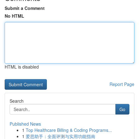
Submit a Comment
No HTML
HTML is disabled
Report Page
Search
Go
Published News
1
Top Healthcare Billing & Coding Programs...
1
爱思助手：全面评测与实用功能指南