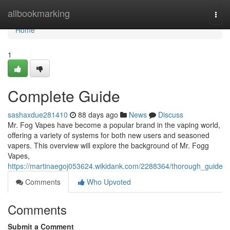
Home
allbookmarking
Togg
navi
Home
1
Complete Guide
sashaxdue281410
88 days ago
News
Discuss
Mr. Fog Vapes have become a popular brand in the vaping world,
offering a variety of systems for both new users and seasoned
vapers. This overview will explore the background of Mr. Fogg
Vapes,
https://martinaegoj053624.wikidank.com/2288364/thorough_guide
Comments
Who Upvoted
Comments
Submit a Comment