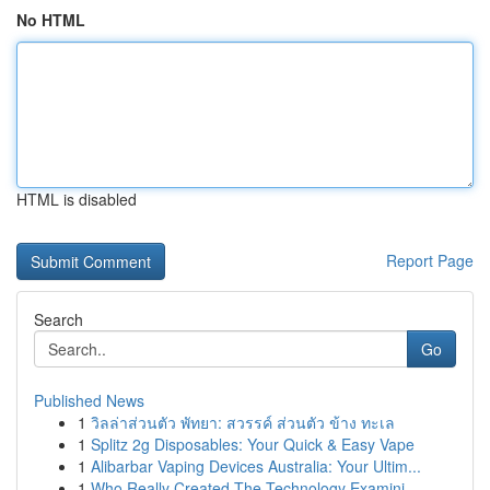
No HTML
HTML is disabled
Report Page
Search
Go
Published News
1
วิลล่าส่วนตัว พัทยา: สวรรค์ ส่วนตัว ข้าง ทะเล
1
Splitz 2g Disposables: Your Quick & Easy Vape
1
Alibarbar Vaping Devices Australia: Your Ultim...
1
Who Really Created The Technology Examini...