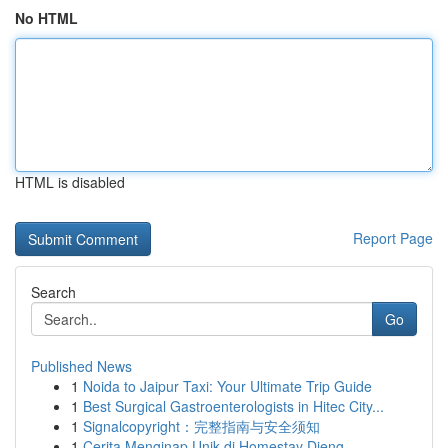
No HTML
HTML is disabled
Report Page
Search
Go
Published News
1
Noida to Jaipur Taxi: Your Ultimate Trip Guide
1
Best Surgical Gastroenterologists in Hitec City...
1
Signalcopyright：完整指南与安全须知
1
Cerita Menginap Unik di Homestay Dieng