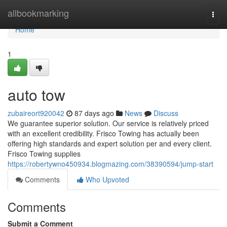
Home
allbookmarking
Togg
navi
Home
1
auto tow
zubaireort920042
87 days ago
News
Discuss
We guarantee superior solution. Our service is relatively priced
with an excellent credibility. Frisco Towing has actually been
offering high standards and expert solution per and every client.
Frisco Towing supplies
https://robertywno450934.blogmazing.com/38390594/jump-start
Comments
Who Upvoted
Comments
Submit a Comment