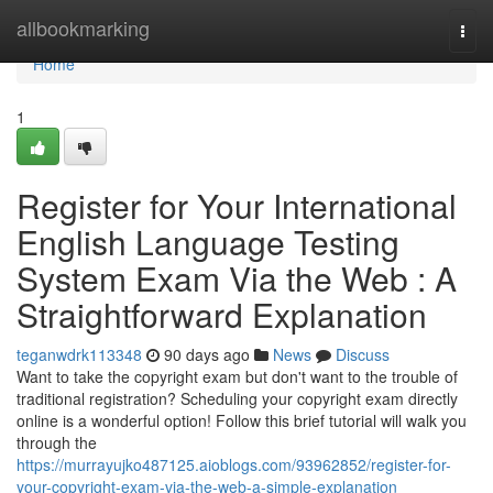
Home
allbookmarking
Togg
navi
Home
1
Register for Your International
English Language Testing
System Exam Via the Web : A
Straightforward Explanation
teganwdrk113348
90 days ago
News
Discuss
Want to take the copyright exam but don't want to the trouble of
traditional registration? Scheduling your copyright exam directly
online is a wonderful option! Follow this brief tutorial will walk you
through the
https://murrayujko487125.aioblogs.com/93962852/register-for-
your-copyright-exam-via-the-web-a-simple-explanation