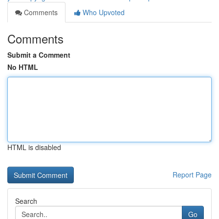
Comments
Who Upvoted
Comments
Submit a Comment
No HTML
HTML is disabled
Report Page
Search
Go