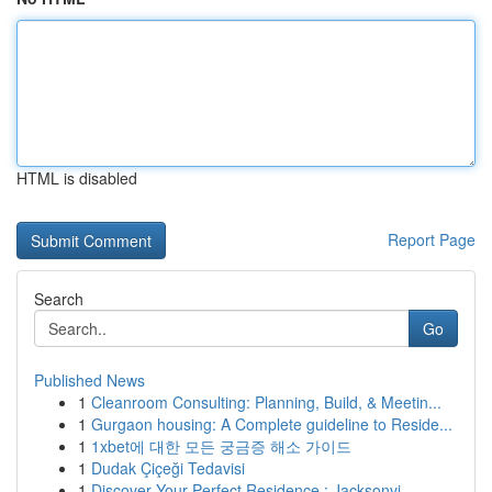
HTML is disabled
Report Page
Search
Go
Published News
1
Cleanroom Consulting: Planning, Build, & Meetin...
1
Gurgaon housing: A Complete guideline to Reside...
1
1xbet에 대한 모든 궁금증 해소 가이드
1
Dudak Çiçeği Tedavisi
1
Discover Your Perfect Residence : Jacksonvi...