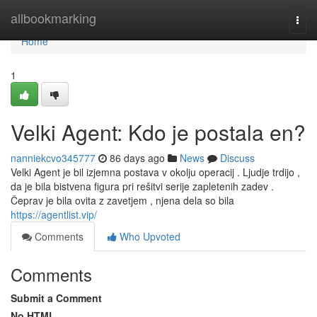
Home
allbookmarking
Togg
navi
Home
1
Velki Agent: Kdo je postala en?
nanniekcvo345777
86 days ago
News
Discuss
Velki Agent je bil izjemna postava v okolju operacij . Ljudje trdijo ,
da je bila bistvena figura pri rešitvi serije zapletenih zadev .
Čeprav je bila ovita z zavetjem , njena dela so bila
https://agentlist.vip/
Comments
Who Upvoted
Comments
Submit a Comment
No HTML