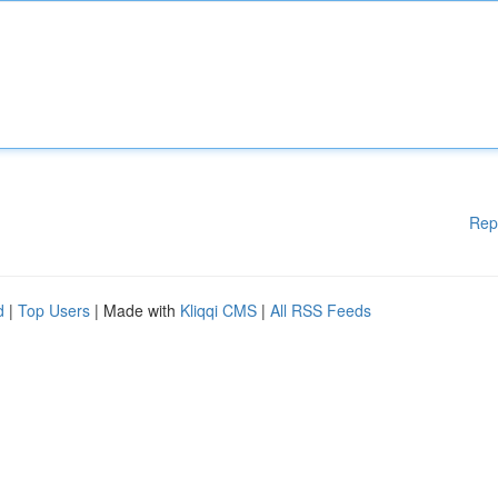
Rep
d
|
Top Users
| Made with
Kliqqi CMS
|
All RSS Feeds