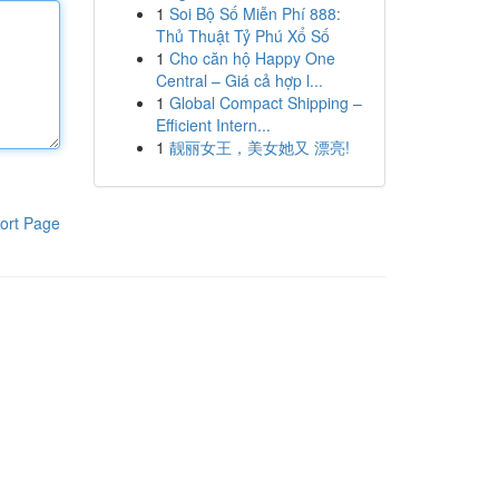
1
Soi Bộ Số Miễn Phí 888:
Thủ Thuật Tỷ Phú Xổ Số
1
Cho căn hộ Happy One
Central – Giá cả hợp l...
1
Global Compact Shipping –
Efficient Intern...
1
靓丽女王，美女她又 漂亮!
ort Page