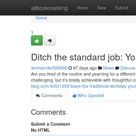
Home
allbookmarking
Home
New
Submit
Home
1
Ditch the standard job: Y
ammarrckc599568
87 days ago
News
Discuss
Are you tired of the routine and yearning for a differe
challenging, but it’s totally achievable with thoughtful 
blog.com/40021955/leave-the-traditional-workday-you
Comments
Who Upvoted
Comments
Submit a Comment
No HTML