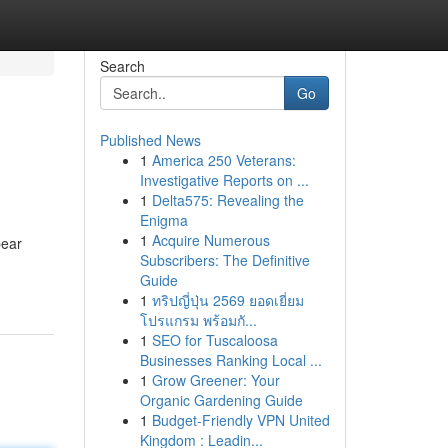
Search
Go
Published News
1
America 250 Veterans:
Investigative Reports on ...
1
Delta575: Revealing the
Enigma
1
Acquire Numerous
pear
Subscribers: The Definitive
Guide
1
ทริปญี่ปุ่น 2569 ยอดเยี่ยม
โปรแกรม พร้อมกั...
1
SEO for Tuscaloosa
Businesses Ranking Local ...
1
Grow Greener: Your
Organic Gardening Guide
1
Budget-Friendly VPN United
Kingdom : Leadin...