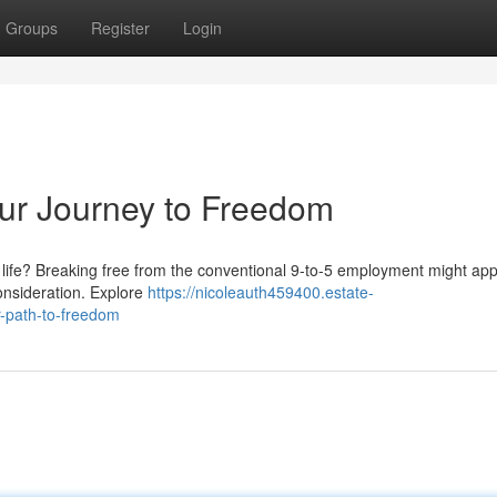
Groups
Register
Login
our Journey to Freedom
nt life? Breaking free from the conventional 9-to-5 employment might ap
consideration. Explore
https://nicoleauth459400.estate-
r-path-to-freedom