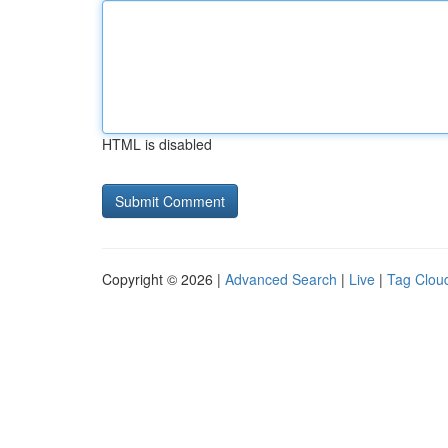
HTML is disabled
Copyright © 2026 |
Advanced Search
|
Live
|
Tag Clou