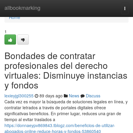
Home
allbookmarking
Togg
navi
Home
1
Bondades de contratar
profesionales del derecho
virtuales: Disminuye instancias
y fondos
lexieyjgl300255
89 days ago
News
Discuss
Cada vez es mayor la búsqueda de soluciones legales en línea, y
contratar letrados a través de portales digitales ofrece
significativas beneficios. En primer lugar, reduces una gran de
tiempo al evitar traslados a
https://donnaeypv869843.tblogz.com/beneficios-de-utilizar-
abogados-online-reduce-horas-y-fondos-53860540