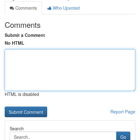
Comments
Who Upvoted
Comments
Submit a Comment
No HTML
HTML is disabled
Report Page
Search
Go