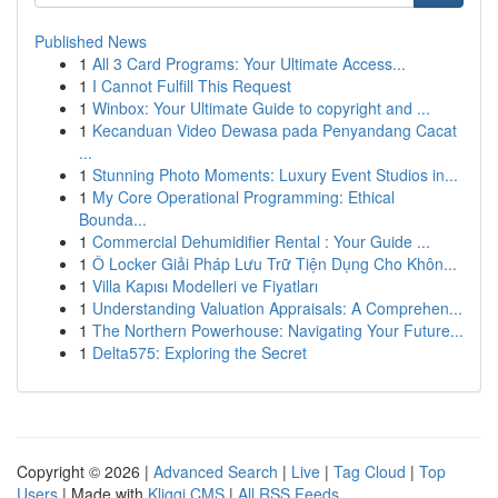
Published News
1
All 3 Card Programs: Your Ultimate Access...
1
I Cannot Fulfill This Request
1
Winbox: Your Ultimate Guide to copyright and ...
1
Kecanduan Video Dewasa pada Penyandang Cacat
...
1
Stunning Photo Moments: Luxury Event Studios in...
1
My Core Operational Programming: Ethical
Bounda...
1
Commercial Dehumidifier Rental : Your Guide ...
1
Ô Locker Giải Pháp Lưu Trữ Tiện Dụng Cho Khôn...
1
Villa Kapısı Modelleri ve Fiyatları
1
Understanding Valuation Appraisals: A Comprehen...
1
The Northern Powerhouse: Navigating Your Future...
1
Delta575: Exploring the Secret
Copyright © 2026 |
Advanced Search
|
Live
|
Tag Cloud
|
Top
Users
| Made with
Kliqqi CMS
|
All RSS Feeds