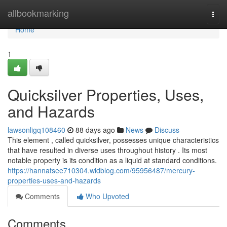
Home
allbookmarking
Togg
navi
Home
1
Quicksilver Properties, Uses,
and Hazards
lawsonligq108460
88 days ago
News
Discuss
This element , called quicksilver, possesses unique characteristics
that have resulted in diverse uses throughout history . Its most
notable property is its condition as a liquid at standard conditions.
https://hannatsee710304.widblog.com/95956487/mercury-
properties-uses-and-hazards
Comments
Who Upvoted
Comments