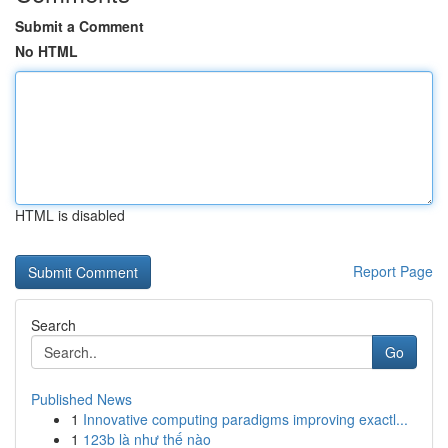
Submit a Comment
No HTML
HTML is disabled
Report Page
Search
Go
Published News
1
Innovative computing paradigms improving exactl...
1
123b là như thế nào