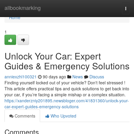
Home
allbookmarking
Togg
navi
Home
1
Unlock Your Car: Expert
Guides & Emergency Solutions
anniexzhl100321
90 days ago
News
Discuss
Finding yourself locked out of your vehicle? Don't feel stressed !
This article offers practical tips and quick solutions to get back into
your car, if you’re facing a simple mishap or a complex situation.
https://xanderzniy201895.newsbloger.com/41831360/unlock-your-
car-expert-guides-emergency-solutions
Comments
Who Upvoted
Comments