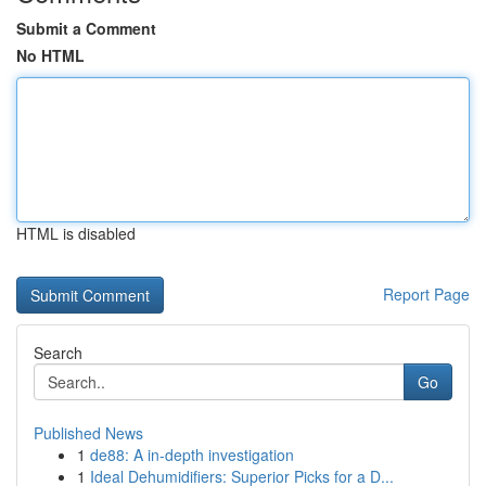
Submit a Comment
No HTML
HTML is disabled
Report Page
Search
Go
Published News
1
de88: A in-depth investigation
1
Ideal Dehumidifiers: Superior Picks for a D...