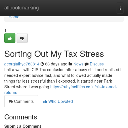
Home
allbookmarking
Togg
navi
Home
1
Sorting Out My Tax Stress
georgiafhye783814
86 days ago
News
Discuss
I hit a wall with CIS Tax confusion after a busy shift and realised I
needed expert advice fast, and what followed actually made
things far less stressful than I expected. It started near Park
Street where I was going
https://rubyfacilities.co.in/cis-tax-and-
returns
Comments
Who Upvoted
Comments
Submit a Comment