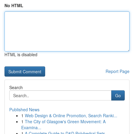
No HTML
HTML is disabled
Report Page
Search
Go
Published News
1
Web Design & Online Promotion, Search Ranki...
1
The City of Glasgow's Green Movement: A
Examina...
1
A Complete Guide to D&D Polyhedral Sets