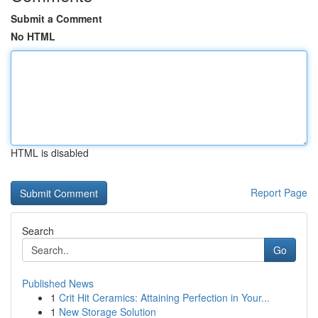
Submit a Comment
No HTML
HTML is disabled
Report Page
Search
Go
Published News
1
Crit Hit Ceramics: Attaining Perfection in Your...
1
New Storage Solution