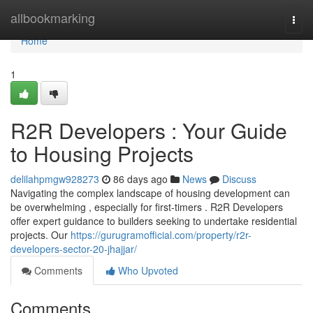
Home
allbookmarking
Togg
navi
Home
1
R2R Developers : Your Guide
to Housing Projects
delilahpmgw928273
86 days ago
News
Discuss
Navigating the complex landscape of housing development can
be overwhelming , especially for first-timers . R2R Developers
offer expert guidance to builders seeking to undertake residential
projects. Our
https://gurugramofficial.com/property/r2r-
developers-sector-20-jhajjar/
Comments
Who Upvoted
Comments