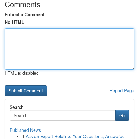
Comments
Submit a Comment
No HTML
HTML is disabled
Report Page
Search
Go
Published News
1
Ask an Expert Helpline: Your Questions, Answered