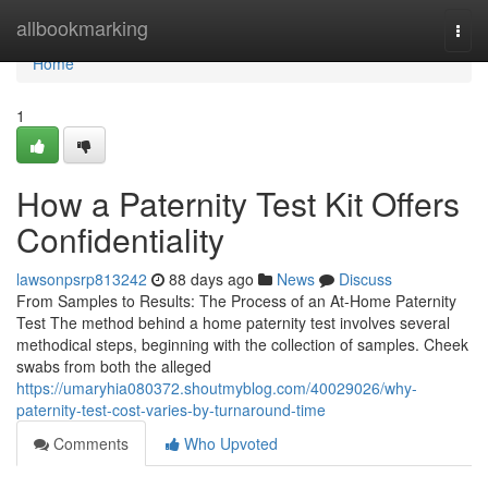
Home
allbookmarking
Togg
navi
Home
1
How a Paternity Test Kit Offers
Confidentiality
lawsonpsrp813242
88 days ago
News
Discuss
From Samples to Results: The Process of an At-Home Paternity
Test The method behind a home paternity test involves several
methodical steps, beginning with the collection of samples. Cheek
swabs from both the alleged
https://umaryhia080372.shoutmyblog.com/40029026/why-
paternity-test-cost-varies-by-turnaround-time
Comments
Who Upvoted