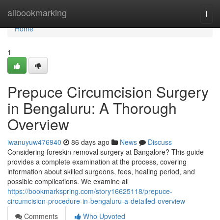
Home
allbookmarking
Togg
navi
Home
1
Prepuce Circumcision Surgery
in Bengaluru: A Thorough
Overview
iwanuyuw476940
86 days ago
News
Discuss
Considering foreskin removal surgery at Bangalore? This guide
provides a complete examination at the process, covering
information about skilled surgeons, fees, healing period, and
possible complications. We examine all
https://bookmarkspring.com/story16625118/prepuce-
circumcision-procedure-in-bengaluru-a-detailed-overview
Comments
Who Upvoted