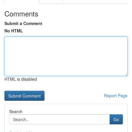
Comments
Submit a Comment
No HTML
HTML is disabled
Report Page
Search
Go