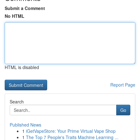
Submit a Comment
No HTML
HTML is disabled
Report Page
Search
Go
Published News
1
iGetVapeStore: Your Prime Virtual Vape Shop
1
The Top 7 People's Traits Machine Learning ...