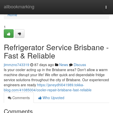
Home
allbookmarking
Togg
navi
Home
1
Refrigerator Service Brisbane -
Fast & Reliable
jimmzno743319
87 days ago
News
Discuss
Is your cooler acting up in the Brisbane area? Don't allow a warm
machine disrupt your life! We offer quick and dependable fridge
service solutions throughout the city of Brisbane. Our experienced
engineers are ready
https://janeydhl041989.tokka-
blog.com/41085004/cooler-repair-brisbane-fast-reliable
Comments
Who Upvoted
Comments