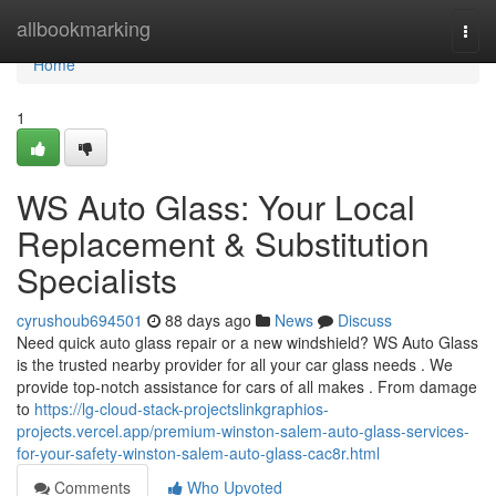
Home
allbookmarking
Togg
navi
Home
1
WS Auto Glass: Your Local
Replacement & Substitution
Specialists
cyrushoub694501
88 days ago
News
Discuss
Need quick auto glass repair or a new windshield? WS Auto Glass
is the trusted nearby provider for all your car glass needs . We
provide top-notch assistance for cars of all makes . From damage
to
https://lg-cloud-stack-projectslinkgraphios-
projects.vercel.app/premium-winston-salem-auto-glass-services-
for-your-safety-winston-salem-auto-glass-cac8r.html
Comments
Who Upvoted