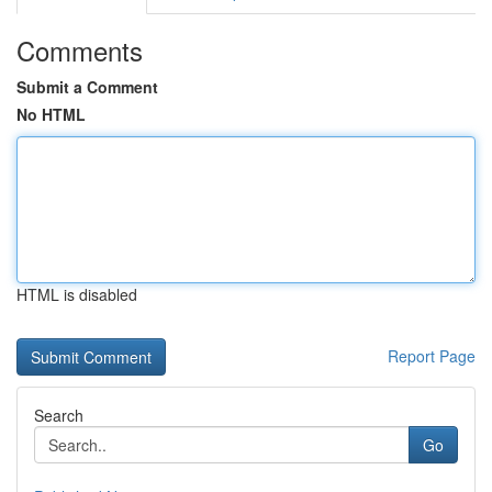
Comments
Submit a Comment
No HTML
HTML is disabled
Report Page
Search
Go