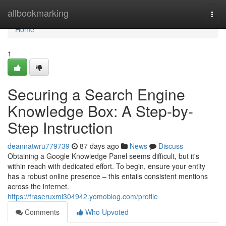
Home
allbookmarking
Togg
navi
Home
1
Securing a Search Engine
Knowledge Box: A Step-by-
Step Instruction
deannatwru779739
87 days ago
News
Discuss
Obtaining a Google Knowledge Panel seems difficult, but it's
within reach with dedicated effort. To begin, ensure your entity
has a robust online presence – this entails consistent mentions
across the internet.
https://fraseruxmi304942.yomoblog.com/profile
Comments
Who Upvoted