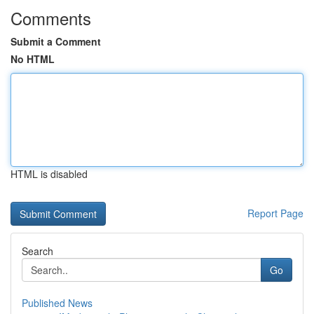
Comments
Submit a Comment
No HTML
HTML is disabled
Report Page
Search
Go
Published News