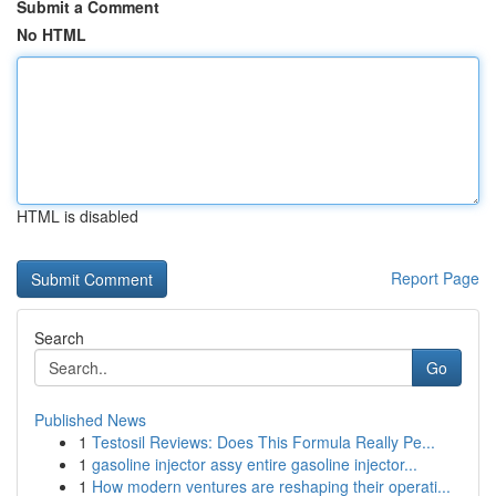
Submit a Comment
No HTML
HTML is disabled
Report Page
Search
Go
Published News
1
Testosil Reviews: Does This Formula Really Pe...
1
gasoline injector assy entire gasoline injector...
1
How modern ventures are reshaping their operati...