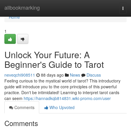
Home
allbookmarking
Togg
navi
Home
1
Unlock Your Future: A
Beginner's Guide to Tarot
neveqchi908511
88 days ago
News
Discuss
Feeling curious to the mystical world of tarot? This introductory
guide will introduce you to the core principles of this powerful
practice. Don't be intimidated! Learning to interpret tarot cards
can seem
https://hannadkqb814831.wiki-promo.com/user
Comments
Who Upvoted
Comments